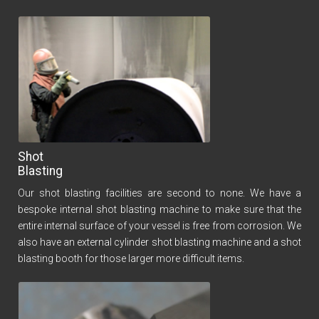
Shot
Blasting
Our shot blasting facilities are second to none. We have a
bespoke internal shot blasting machine to make sure that the
entire internal surface of your vessel is free from corrosion. We
also have an external cylinder shot blasting machine and a shot
blasting booth for those larger more difficult items.