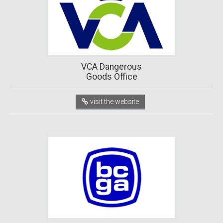
VCA Dangerous
Goods Office
visit the website