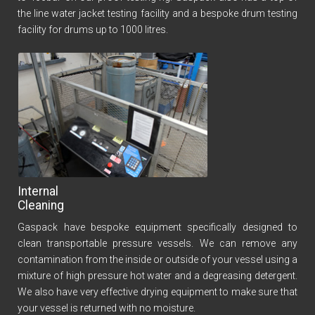
the line water jacket testing facility and a bespoke drum testing
facility for drums up to 1000 litres.
Internal
Cleaning
Gaspack have bespoke equipment specifically designed to
clean transportable pressure vessels. We can remove any
contamination from the inside or outside of your vessel using a
mixture of high pressure hot water and a degreasing detergent.
We also have very effective drying equipment to make sure that
your vessel is returned with no moisture.