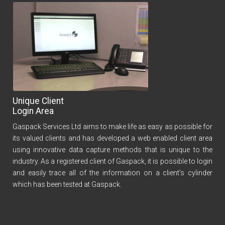
Unique Client
Login Area
Gaspack Services Ltd aims to make life as easy as possible for
its valued clients and has developed a web enabled client area
using innovative data capture methods that is unique to the
industry. As a registered client of Gaspack, it is possible to login
and easily trace all of the information on a client’s cylinder
which has been tested at Gaspack.