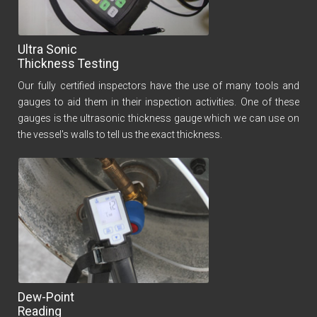
Ultra Sonic
Thickness Testing
Our fully certified inspectors have the use of many tools and
gauges to aid them in their inspection activities. One of these
gauges is the ultrasonic thickness gauge which we can use on
the vessel's walls to tell us the exact thickness.
Dew-Point
Reading