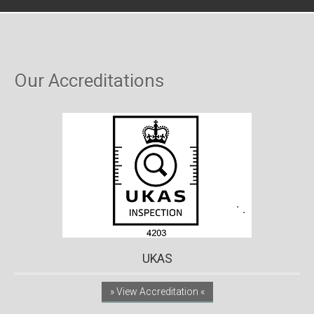
Our Accreditations
UKAS
» View Accreditation «