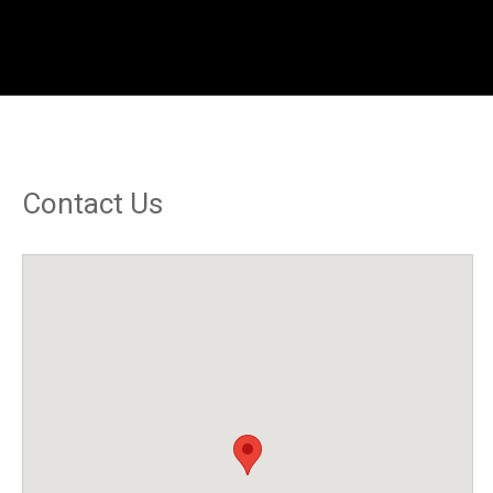
Contact Us