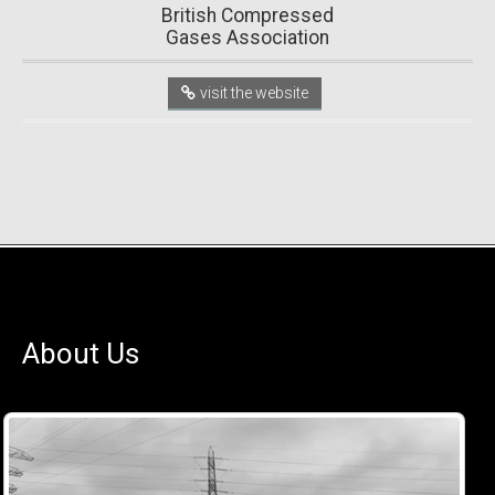
British Compressed
Gases Association
visit the website
About Us