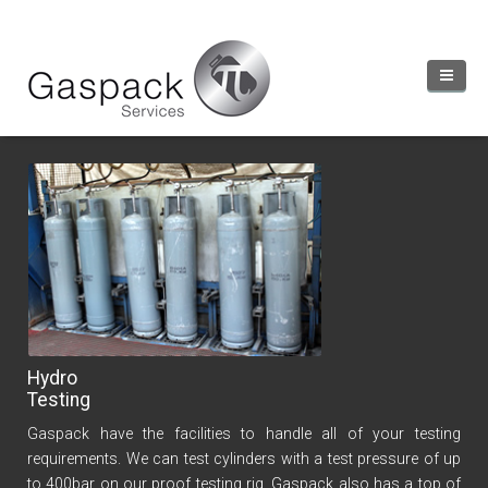
Our Services
Client Login
Home
Services
Accreditations
Hydro
Industry Links
Testing
About
Gaspack have the facilities to handle all of your testing
Contact
requirements. We can test cylinders with a test pressure of up
to 400bar on our proof testing rig. Gaspack also has a top of