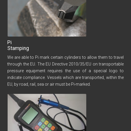
Pi
Stamping
We are able to Pi mark certain cylinders to allow them to travel
through the EU. The EU Directive 2010/35/EU on transportable
pressure equipment requires the use of a special logo to
indicate compliance. Vessels which are transported, within the
EU, by road, rail, sea or air must be Pi-marked.