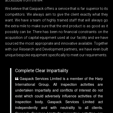
accessible from the M4.
We believe that Gaspack offers a service that is far superior to its
competitors. We always aim to give the client exactly what they
want. We have a team of highly trained staff that will always go
the extra mile to make sure that the end product is as good as it
possibly can be. There has been no financial constraints on the
acquisition of capital equipment used at our facility and we have
sourced the most appropriate and innovative available. Together
with our Research and Development partners, we have even built
unique bespoke equipment specifically to meet our requirements.
Complete Clear Impartiality
Gaspack Services Limited is a member of the Harp
International Group. All inspection activities are
undertaken impartially and conflicts of interest do not
exist which could adversely influence activities of the
inspection body. Gaspack Services Limited act
independently and with neutrality to all clients.