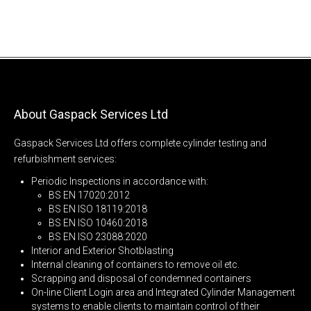
About Gaspack Services Ltd
Gaspack Services Ltd offers complete cylinder testing and
refurbishment services:
Periodic Inspections in accordance with:
BS EN 17020:2012
BS EN ISO 18119:2018
BS EN ISO 10460:2018
BS EN ISO 23088:2020
Interior and Exterior Shotblasting
Internal cleaning of containers to remove oil etc.
Scrapping and disposal of condemned containers
On-line Client Login area and Integrated Cylinder Management
systems to enable clients to maintain control of their