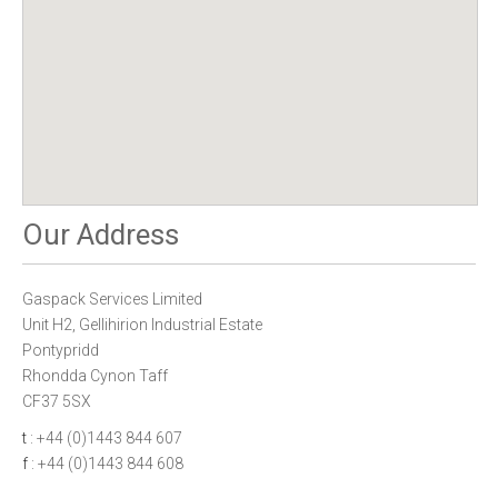
Our Address
Gaspack Services Limited
Unit H2, Gellihirion Industrial Estate
Pontypridd
Rhondda Cynon Taff
CF37 5SX
t
: +44 (0)1443 844 607
f
: +44 (0)1443 844 608