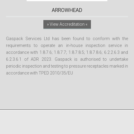
ARROWHEAD
» View Accreditation «
Gaspack Services Ltd has been found to conform with the
requirements to operate an in-house inspection service in
accordance with 1.8.7.6; 1.8.7.7; 1.8.7.8.5; 1.8.7.8.6; 6.2.2.6.3 and
6.2.3.6.1 of ADR 2023. Gaspack is authorised to undertake
periodic inspection and testing to pressure receptacles marked in
accordance with TPED 2010/35/EU