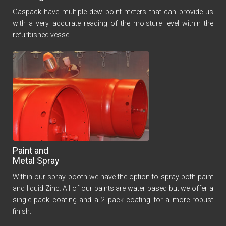
Gaspack have multiple dew point meters that can provide us
with a very accurate reading of the moisture level within the
refurbished vessel.
Paint and
Metal Spray
Within our spray booth we have the option to spray both paint
and liquid Zinc. All of our paints are water based but we offer a
single pack coating and a 2 pack coating for a more robust
finish.