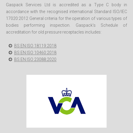
Gaspack Services Ltd is accredited as a Type C body in
accordance with the recognised international Standard ISO/IEC
17020:2012 General criteria for the operation of various types of
bodies performing inspection. Gaspack’s Schedule of
accreditation for old pressure receptacles includes:
BS EN ISO 18119:2018
BS EN ISO 10460:2018
BS EN ISO 23088:2020