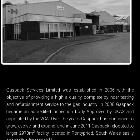
Gaspack Services Limited was established in 2006 with the
objective of providing a high a quality, complete cylinder testing
and refurbishment service to the gas industry. In 2008 Gaspack
became an accredited inspection body Approved by UKAS and
appointed by the VCA. Over the years Gaspack has continued to
grow, evolve, and expand, and in June 2011 Gaspack relocated to
2
larger 2970m
facility located in Pontypridd, South Wales easily