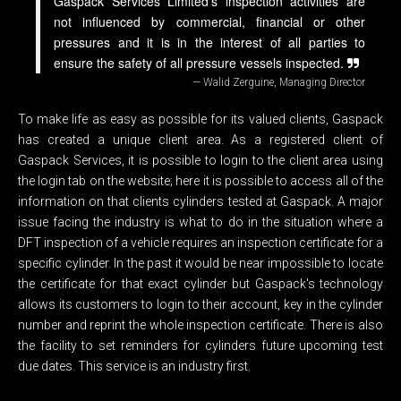
Gaspack Services Limited's inspection activities are
not influenced by commercial, financial or other
pressures and it is in the interest of all parties to
ensure the safety of all pressure vessels inspected.
Walid Zerguine, Managing Director
To make life as easy as possible for its valued clients, Gaspack
has created a unique client area. As a registered client of
Gaspack Services, it is possible to login to the client area using
the login tab on the website; here it is possible to access all of the
information on that clients cylinders tested at Gaspack. A major
issue facing the industry is what to do in the situation where a
DFT inspection of a vehicle requires an inspection certificate for a
specific cylinder. In the past it would be near impossible to locate
the certificate for that exact cylinder but Gaspack's technology
allows its customers to login to their account, key in the cylinder
number and reprint the whole inspection certificate. There is also
the facility to set reminders for cylinders future upcoming test
due dates. This service is an industry first.