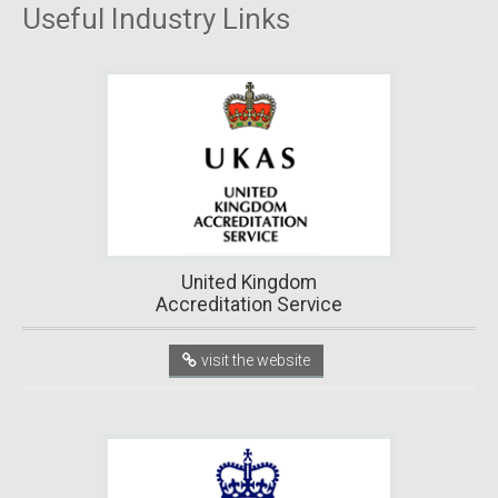
Useful Industry Links
United Kingdom
Accreditation Service
visit the website