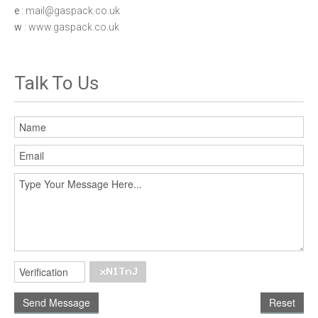
e
: mail@gaspack.co.uk
w
: www.gaspack.co.uk
Talk To Us