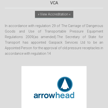
VCA
» View Accreditation «
In accordance with regulation 29 of The Carriage of Dangerous
Goods and Use of Transportable Pressure Equipment
Regulations 2009(as amended).The Secretary of State for
Transport has appointed Gaspack Services Ltd to be an
Appointed Person for the approval of old pressure receptacles in
accordance with regulation 14